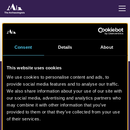
Consent
Details
About
This website uses cookies
We use cookies to personalise content and ads, to
provide social media features and to analyse our traffic.
We also share information about your use of our site with
our social media, advertising and analytics partners who
may combine it with other information that you’ve
Contact links
provided to them or that they’ve collected from your use
Phone: 010-4808000
of their services.
info@arkeologerna.com